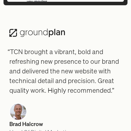
“TCN brought a vibrant, bold and
refreshing new presence to our brand
and delivered the new website with
technical detail and precision. Great
quality work. Highly recommended.”
Brad Halcrow