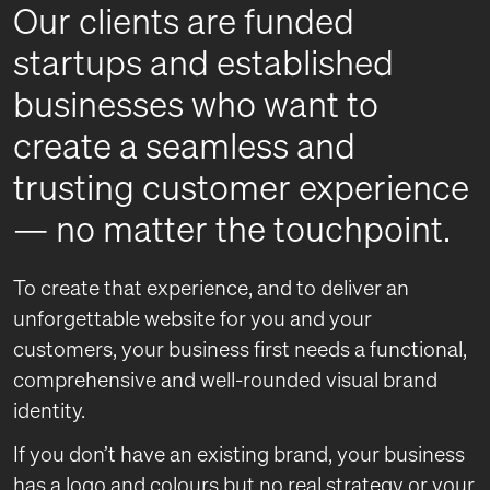
Our clients are funded
startups and established
businesses who want to
create a seamless and
trusting customer experience
— no matter the touchpoint.
To create that experience, and to deliver an
unforgettable website for you and your
customers, your business first needs a functional,
comprehensive and well-rounded visual brand
identity.
If you don’t have an existing brand, your business
has a logo and colours but no real strategy or your