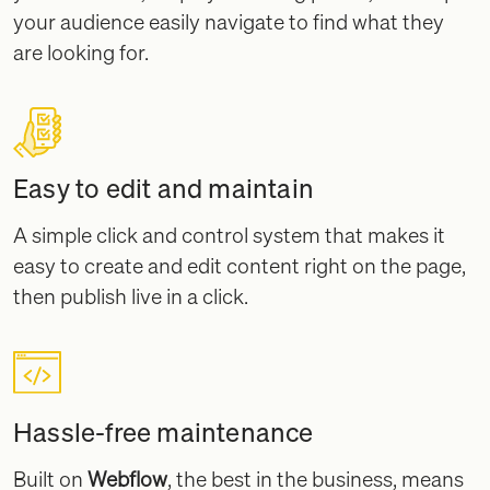
your audience easily navigate to find what they
are looking for.
Easy to edit and maintain
A simple click and control system that makes it
easy to create and edit content right on the page,
then publish live in a click.
Hassle-free maintenance
Built on
Webflow
, the best in the business, means