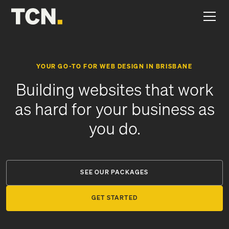
YOUR GO-TO FOR WEB DESIGN IN BRISBANE
Building websites that work
as hard for your business as
you do.
SEE OUR PACKAGES
GET STARTED