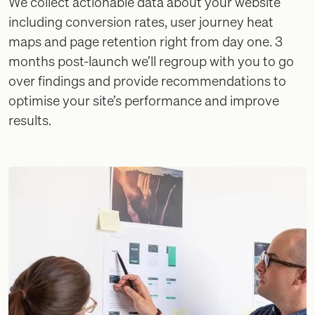
We collect actionable data about your website
including conversion rates, user journey heat
maps and page retention right from day one. 3
months post-launch we’ll regroup with you to go
over findings and provide recommendations to
optimise your site’s performance and improve
results.