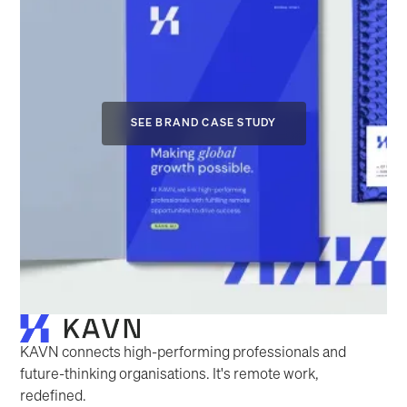
SEE BRAND CASE STUDY
KAVN connects high-performing professionals and
future-thinking organisations. It's remote work,
redefined.