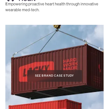
Empowering proactive heart health through innovative
wearable med-tech.
SEE BRAND CASE STUDY