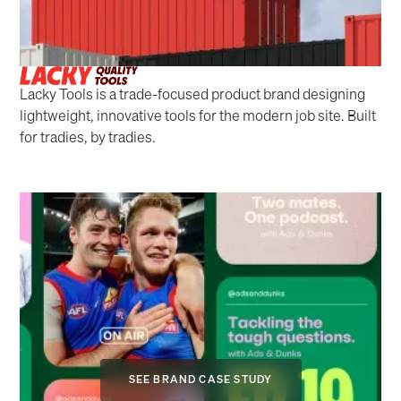
Lacky Tools is a trade-focused product brand designing
lightweight, innovative tools for the modern job site. Built
for tradies, by tradies.
SEE BRAND CASE STUDY