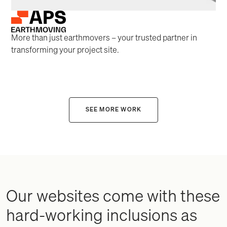
More than just earthmovers – your trusted partner in
transforming your project site.
SEE MORE WORK
Our websites come with these
hard-working inclusions as