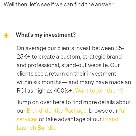
Well then, let’s see if we can find the answer.
What's my investment?
On average our clients invest between $5-
25K+ to create a custom, strategic brand
and professional, stand-out website. Our
clients see a return on their investment
within six months— and many have made an
ROI as high as 400%+.
Want to join them?
Jump on over here to find more details about
our
Brand Identity Package,
browse our
full
services
or take advantage of our
Brand
Launch Bundle
.