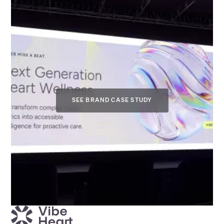
SEE BRAND CASE STUDY