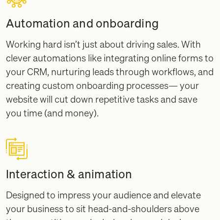
Automation and onboarding
Working hard isn’t just about driving sales. With
clever automations like integrating online forms to
your CRM, nurturing leads through workflows, and
creating custom onboarding processes— your
website will cut down repetitive tasks and save
you time (and money).
Interaction & animation
Designed to impress your audience and elevate
your business to sit head-and-shoulders above