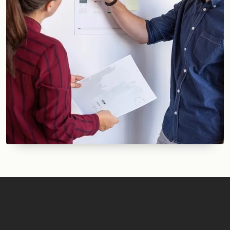
NEED MORE THAN JUST A WEBSITE