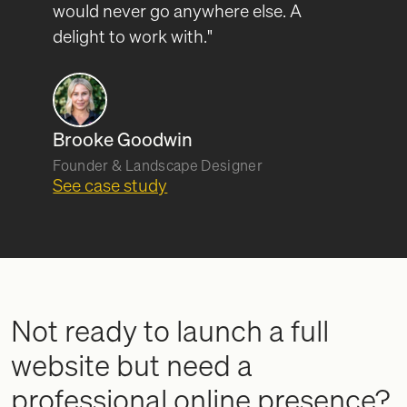
would never go anywhere else. A
delight to work with."
Brooke Goodwin
Founder & Landscape Designer
See case study
Not ready to launch a full
website but need a
professional online presence?