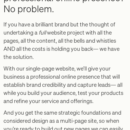
No problem.
If you have a brilliant brand but the thought of
undertaking a
full
website project with all the
pages, all the content, all the bells and whistles
AND all the costs is holding you back— we have
the solution.
With our single-page website, we’ll give your
business a professional online presence that will
establish brand credibility and capture leads— all
while you build your audience, test your products
and refine your service and offerings.
And you get the same strategic foundations and
considered design as a multi-page site, so when
you’re ready to build out new pages we can easily