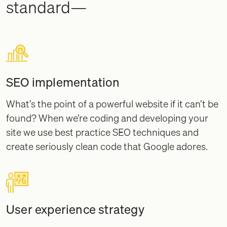
standard—
SEO implementation
What’s the point of a powerful website if it can’t be
found? When we’re coding and developing your
site we use best practice SEO techniques and
create seriously clean code that Google adores.
User experience strategy