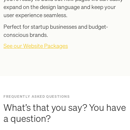
expand on the design language and keep your
user experience seamless.
Perfect for startup businesses and budget-
conscious brands.
See our Website Packages
FREQUENTLY ASKED QUESTIONS
What’s that you say? You have
a question?