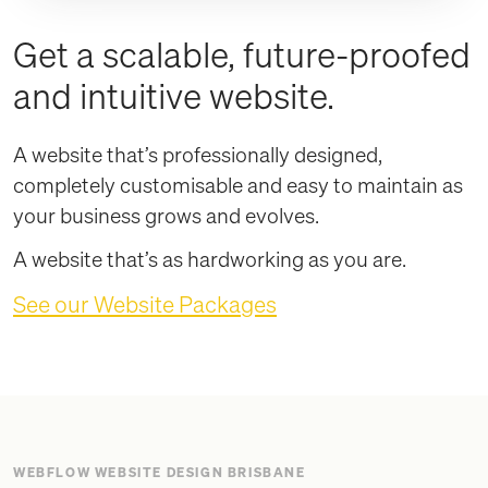
Get a scalable, future-proofed
and intuitive website.
A website that’s professionally designed,
completely customisable and easy to maintain as
your business grows and evolves.
A website that’s as hardworking as you are.
See our Website Packages
WEBFLOW WEBSITE DESIGN BRISBANE