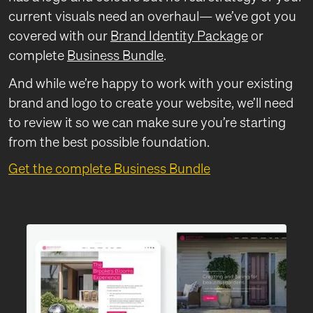
current visuals need an overhaul— we’ve got you
covered with our
Brand Identity Package
or
complete
Business Bundle
.
And while we’re happy to work with your existing
brand and logo to create your website, we’ll need
to review it so we can make sure you’re starting
from the best possible foundation.
Get the complete Business Bundle