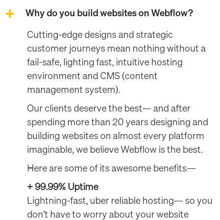
Why do you build websites on Webflow?
Cutting-edge designs and strategic
customer journeys mean nothing without a
fail-safe, lighting fast, intuitive hosting
environment and CMS (content
management system).
Our clients deserve the best— and after
spending more than 20 years designing and
building websites on almost every platform
imaginable, we believe Webflow is the best.
Here are some of its awesome benefits—
+ 99.99% Uptime
Lightning-fast, uber reliable hosting— so you
don't have to worry about your website