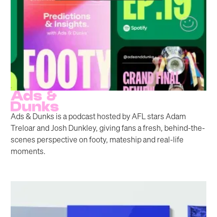
Ads & Dunks is a podcast hosted by AFL stars Adam
Treloar and Josh Dunkley, giving fans a fresh, behind-the-
scenes perspective on footy, mateship and real-life
moments.