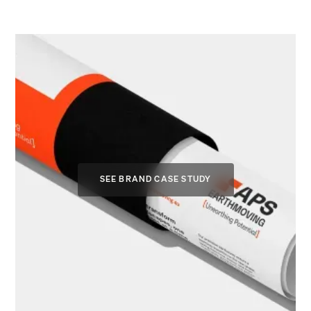
SEE BRAND CASE STUDY