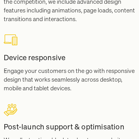
the competition, we include advanced design
features including animations, page loads, content
transitions and interactions.
Device responsive
Engage your customers on the go with responsive
design that works seamlessly across desktop,
mobile and tablet devices.
Post-launch support & optimisation