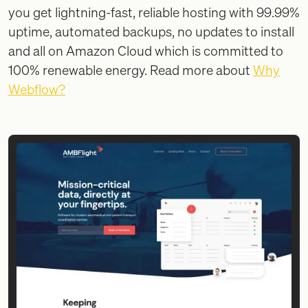
you get lightning-fast, reliable hosting with 99.99%
uptime, automated backups, no updates to install
and all on Amazon Cloud which is committed to
100% renewable energy. Read more about
Why
Webflow?