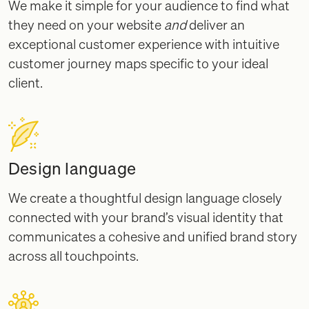
We make it simple for your audience to find what
they need on your website
and
deliver an
exceptional customer experience with intuitive
customer journey maps specific to your ideal
client.
Design language
We create a thoughtful design language closely
connected with your brand’s visual identity that
communicates a cohesive and unified brand story
across all touchpoints.