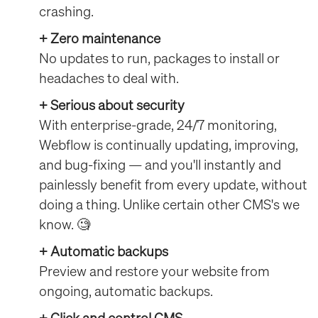
crashing.
+ Zero maintenance
No updates to run, packages to install or
headaches to deal with.
+ Serious about security
With enterprise-grade, 24/7 monitoring,
Webflow is continually updating, improving,
and bug-fixing — and you'll instantly and
painlessly benefit from every update, without
doing a thing. Unlike certain other CMS's we
know. 🧐
+ Automatic backups
Preview and restore your website from
ongoing, automatic backups.