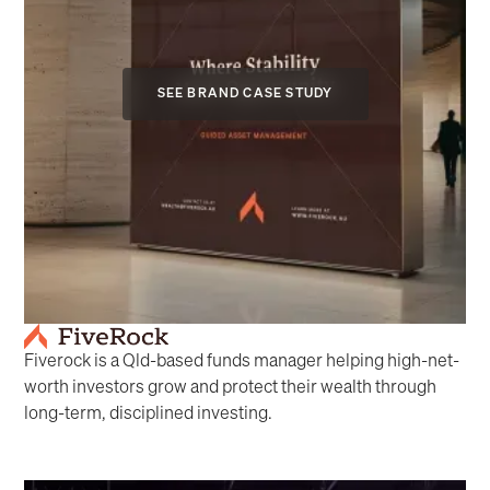
SEE BRAND CASE STUDY
Fiverock is a Qld-based funds manager helping high-net-
worth investors grow and protect their wealth through
long-term, disciplined investing.