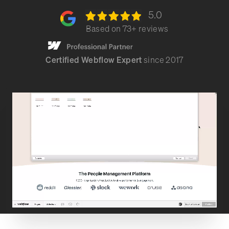
5.0
Based on
73
+ reviews
Certified Webflow Expert
since 2017