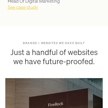
Head Of Digital Marketing
See case study
BRANDS + WEBSITES WE HAVE BUILT
Just a handful of websites
we have future-proofed.