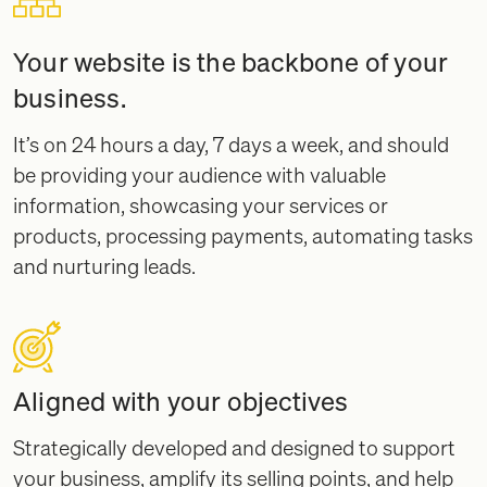
Your website is the backbone of your
business.
It’s on 24 hours a day, 7 days a week, and should
be providing your audience with valuable
information, showcasing your services or
products, processing payments, automating tasks
and nurturing leads.
Aligned with your objectives
Strategically developed and designed to support
your business, amplify its selling points, and help