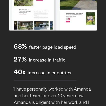
68%
faster page load speed
27%
increase in traffic
40x
increase in enquiries
"I have personally worked with Amanda
and her team for over 10 years now.
Amanda is diligent with her work and I