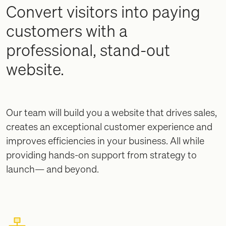
Convert visitors into paying
customers with a
professional, stand-out
website.
Our team will build you a website that drives sales,
creates an exceptional customer experience and
improves efficiencies in your business. All while
providing hands-on support from strategy to
launch— and beyond.