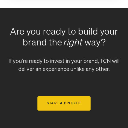
Are you ready to build your
brand the
right
way?
If you’re ready to invest in your brand, TCN will
deliver an experience unlike any other.
START A PROJECT