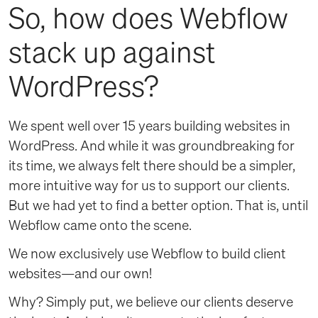
So, how does Webflow
stack up against
WordPress?
We spent well over 15 years building websites in
WordPress. And while it was groundbreaking for
its time, we always felt there should be a simpler,
more intuitive way for us to support our clients.
But we had yet to find a better option. That is, until
Webflow came onto the scene.
We now exclusively use Webflow to build client
websites—and our own!
Why? Simply put, we believe our clients deserve