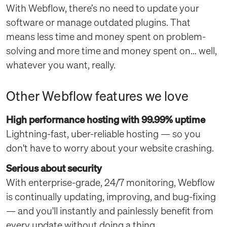
With Webflow, there’s no need to update your
software or manage outdated plugins. That
means less time and money spent on problem-
solving and more time and money spent on… well,
whatever you want, really.
Other Webflow features we love
High performance hosting with 99.99% uptime
Lightning-fast, uber-reliable hosting — so you
don't have to worry about your website crashing.
Serious about security
With enterprise-grade, 24/7 monitoring, Webflow
is continually updating, improving, and bug-fixing
— and you'll instantly and painlessly benefit from
every update without doing a thing.