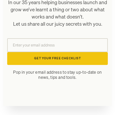
In our 35 years helping businesses launch and
grow we’ve learnt a thing or two about what
works and what doesn’t.
Let us share all our juicy secrets with you.
GET YOUR FREE CHECKLIST
Pop in your email address to stay up-to-date on
news, tips and tools.