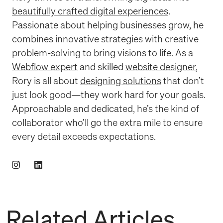
beautifully crafted digital experiences
.
Passionate about helping businesses grow, he
combines innovative strategies with creative
problem-solving to bring visions to life. As a
Webflow expert
and skilled
website designer
,
Rory is all about
designing solutions
that don’t
just look good—they work hard for your goals.
Approachable and dedicated, he’s the kind of
collaborator who’ll go the extra mile to ensure
every detail exceeds expectations.
Related Articles