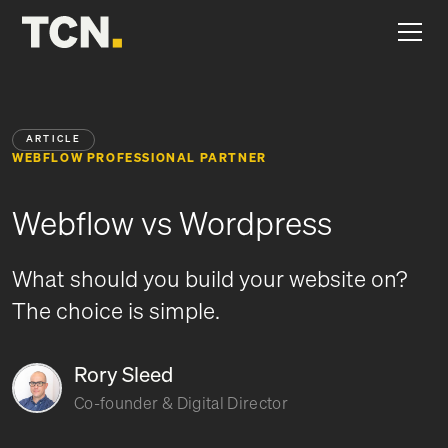
ARTICLE
WEBFLOW PROFESSIONAL PARTNER
Webflow vs Wordpress
What should you build your website on?
The choice is simple.
Rory Sleed
Co-founder & Digital Director