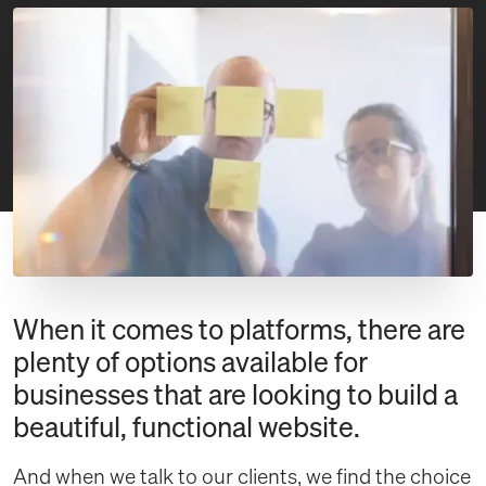
When it comes to platforms, there are
plenty of options available for
businesses that are looking to build a
beautiful, functional website.
And when we talk to our clients, we find the choice