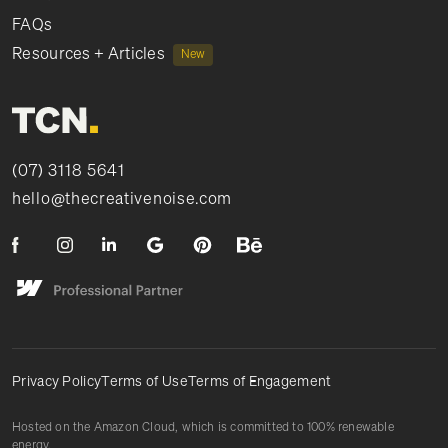
FAQs
Resources + Articles
New
(07) 3118 5641
hello@thecreativenoise.com
Privacy Policy
Terms of Use
Terms of Engagement
Hosted on the Amazon Cloud, which is committed to 100% renewable
energy.