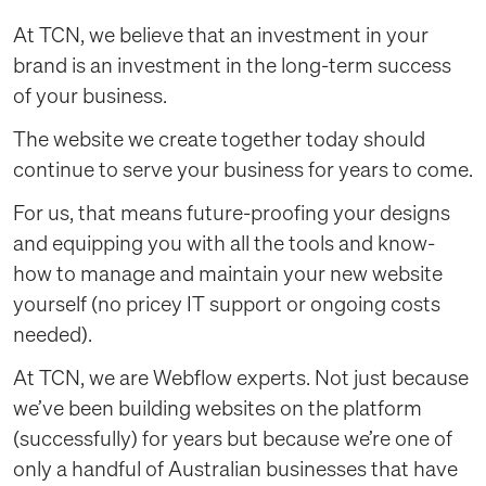
At TCN, we believe that an investment in your
brand is an investment in the long-term success
of your business.
The website we create together today should
continue to serve your business for years to come.
For us, that means future-proofing your designs
and equipping you with all the tools and know-
how to manage and maintain your new website
yourself (no pricey IT support or ongoing costs
needed).
At TCN, we are Webflow experts. Not just because
we’ve been building websites on the platform
(successfully) for years but because we’re one of
only a handful of Australian businesses that have