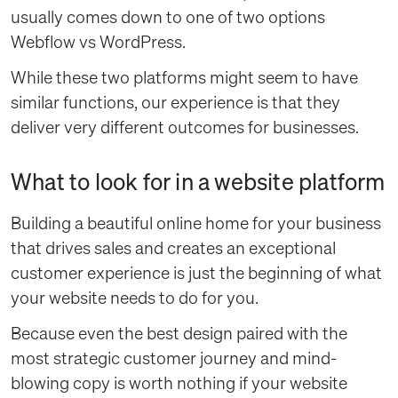
usually comes down to one of two options
Webflow vs WordPress.
While these two platforms might seem to have
similar functions, our experience is that they
deliver very different outcomes for businesses.
What to look for in a website platform
Building a beautiful online home for your business
that drives sales and creates an exceptional
customer experience is just the beginning of what
your website needs to do for you.
Because even the best design paired with the
most strategic customer journey and mind-
blowing copy is worth nothing if your website