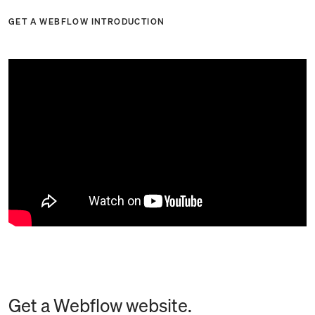
GET A WEBFLOW INTRODUCTION
Get a Webflow website.