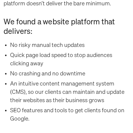
platform doesn’t deliver the bare minimum.
We found a website platform that
delivers:
No risky manual tech updates
Quick page load speed to stop audiences
clicking away
No crashing and no downtime
An intuitive content management system
(CMS), so our clients can maintain and update
their websites as their business grows
SEO features and tools to get clients found on
Google.