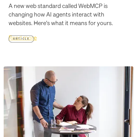
A new web standard called WebMCP is
changing how AI agents interact with
websites. Here's what it means for yours.
Read more
ARTICLE