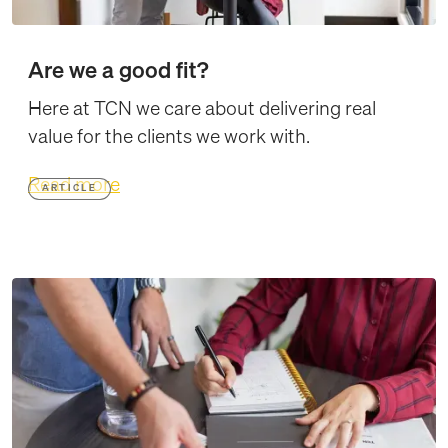
Are we a good fit?
Here at TCN we care about delivering real
value for the clients we work with.
Read more
ARTICLE