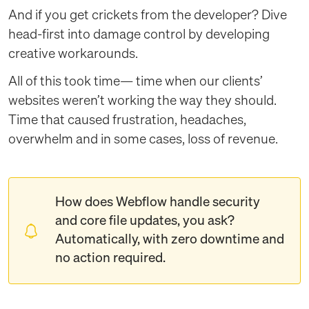
And if you get crickets from the developer? Dive
head-first into damage control by developing
creative workarounds.
All of this took time— time when our clients’
websites weren’t working the way they should.
Time that caused frustration, headaches,
overwhelm and in some cases, loss of revenue.
How does Webflow handle security
and core file updates, you ask?
Automatically, with zero downtime and
no action required.