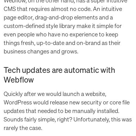
Webflow, on the other hand, has a super intuitive
CMS that requires almost no code. An intuitive
page editor, drag-and-drop elements and a
custom-defined style library make it simple for
even people who have no experience to keep
things fresh, up-to-date and on-brand as their
business changes and grows.
Tech updates are automatic with
Webflow
Quickly after we would launch a website,
WordPress would release new security or core file
updates that needed to be manually installed.
Sounds fairly simple, right? Unfortunately, this was
rarely the case.