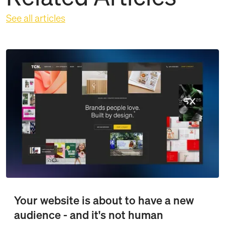
See all articles
Your website is about to have a new
audience - and it's not human