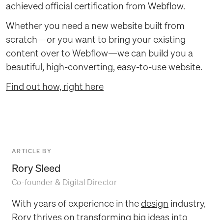
achieved official certification from Webflow.
Whether you need a new website built from
scratch—or you want to bring your existing
content over to Webflow—we can build you a
beautiful, high-converting, easy-to-use website.
Find out how, right here
ARTICLE BY
Rory Sleed
Co-founder & Digital Director
With years of experience in the
design
industry,
Rory thrives on transforming big ideas into