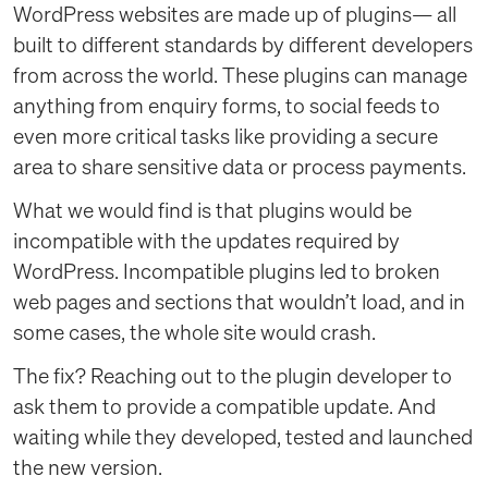
WordPress websites are made up of plugins— all
built to different standards by different developers
from across the world. These plugins can manage
anything from enquiry forms, to social feeds to
even more critical tasks like providing a secure
area to share sensitive data or process payments.
What we would find is that plugins would be
incompatible with the updates required by
WordPress. Incompatible plugins led to broken
web pages and sections that wouldn’t load, and in
some cases, the whole site would crash.
The fix? Reaching out to the plugin developer to
ask them to provide a compatible update. And
waiting while they developed, tested and launched
the new version.