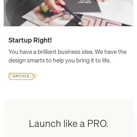
Startup Right!
You have a brilliant business idea. We have the
design smarts to help you bring it to life.
Read more
ARTICLE
Launch like a PRO.