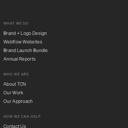
WHAT WE DO
Brand + Logo Design
Webflow Websites
Brand Launch Bundle
Annual Reports
WHO WE ARE
About TCN
Our Work
Our Approach
HOW WE CAN HELP
Contact Us