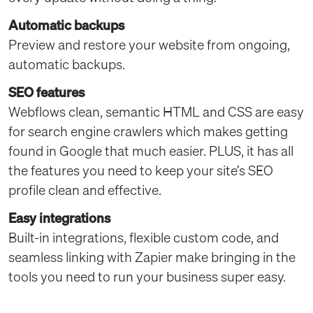
Automatic backups
Preview and restore your website from ongoing,
automatic backups.
SEO features
Webflows clean, semantic HTML and CSS are easy
for search engine crawlers which makes getting
found in Google that much easier. PLUS, it has all
the features you need to keep your site’s SEO
profile clean and effective.
Easy integrations
Built-in integrations, flexible custom code, and
seamless linking with Zapier make bringing in the
tools you need to run your business super easy.