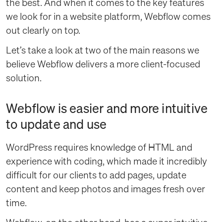
the best. And when it comes to the key features
we look for in a website platform, Webflow comes
out clearly on top.
Let’s take a look at two of the main reasons we
believe Webflow delivers a more client-focused
solution.
Webflow is easier and more intuitive
to update and use
WordPress requires knowledge of HTML and
experience with coding, which made it incredibly
difficult for our clients to add pages, update
content and keep photos and images fresh over
time.