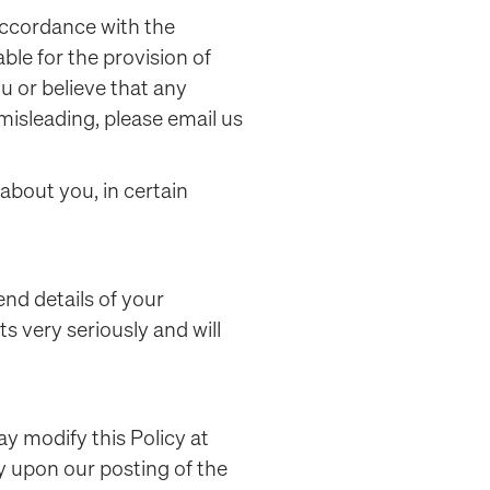
 accordance with the
ble for the provision of
u or believe that any
 misleading, please email us
 about you, in certain
end details of your
s very seriously and will
ay modify this Policy at
ly upon our posting of the