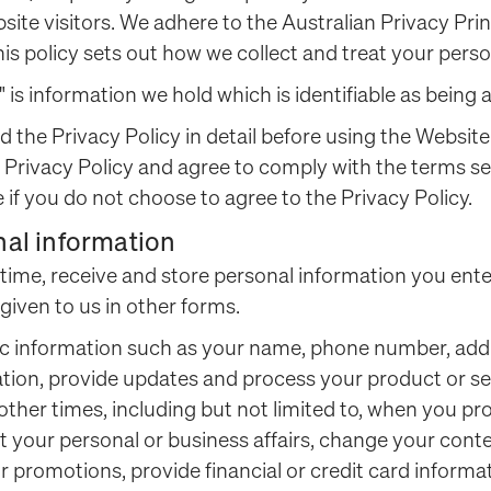
ite visitors. We adhere to the Australian Privacy Prin
his policy sets out how we collect and treat your perso
" is information we hold which is identifiable as being
d the Privacy Policy in detail before using the Website
 Privacy Policy and agree to comply with the terms se
 if you do not choose to agree to the Privacy Policy.
nal information
o time, receive and store personal information you ent
 given to us in other forms.
ic information such as your name, phone number, add
tion, provide updates and process your product or se
 other times, including but not limited to, when you p
 your personal or business affairs, change your conte
 promotions, provide financial or credit card inform