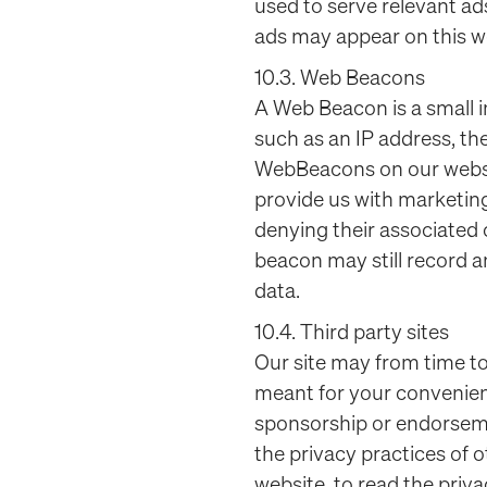
used to serve relevant ad
ads may appear on this we
10.3. Web Beacons
A Web Beacon is a small i
such as an IP address, th
WebBeacons on our websit
provide us with marketing
denying their associated
beacon may still record a
data.
10.4. Third party sites
Our site may from time to
meant for your convenience
sponsorship or endorseme
the privacy practices of 
website, to read the priv