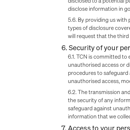
disclosed to a potential 
disclose information in g
5.6. By providing us with
types of disclosure cover
will request that the thir
6. Security of your p
6.1. TCN is committed to 
unauthorised access or di
procedures to safeguard a
unauthorised access, modi
6.2. The transmission and
the security of any infor
safeguard against unauth
information that we collec
7. Access to your per