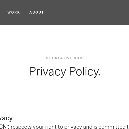
WORK
ABOUT
THE CREATIVE NOISE
Privacy Policy.
ivacy
CN
’) respects your right to privacy and is committed 