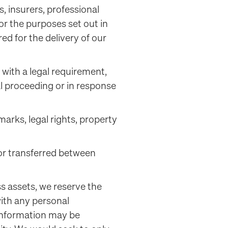
, insurers, professional
or the purposes set out in
red for the delivery of our
with a legal requirement,
al proceeding or in response
arks, legal rights, property
 or transferred between
ess assets, we reserve the
with any personal
 information may be