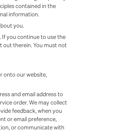
ciples contained in the
nal information.
 about you.
. If you continue to use the
t out therein. You must not
er onto our website,
ress and email address to
rvice order. We may collect
rovide feedback, when you
nt or email preference,
ation, or communicate with