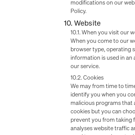
modifications on our webs
Policy.
10. Website
10.1. When you visit our w
When you come to our web
browser type, operating s
information is used in a
our service.
10.2. Cookies
We may from time to time 
identify you when you com
malicious programs that
cookies but you can choo
prevent you from taking f
analyses website traffic a