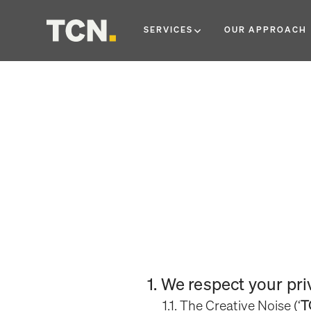
SERVICES
OUR APPROACH
1. We respect your pr
1.1. The Creative Noise (‘
T