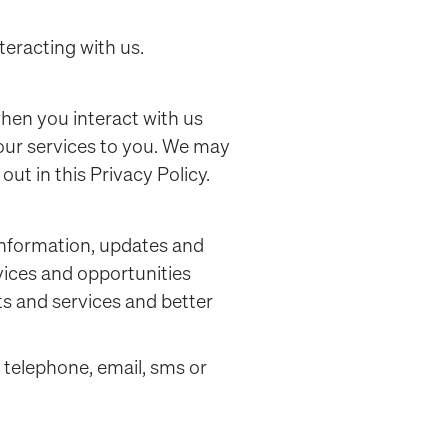
teracting with us.
when you interact with us
our services to you. We may
out in this Privacy Policy.
information, updates and
vices and opportunities
s and services and better
 telephone, email, sms or