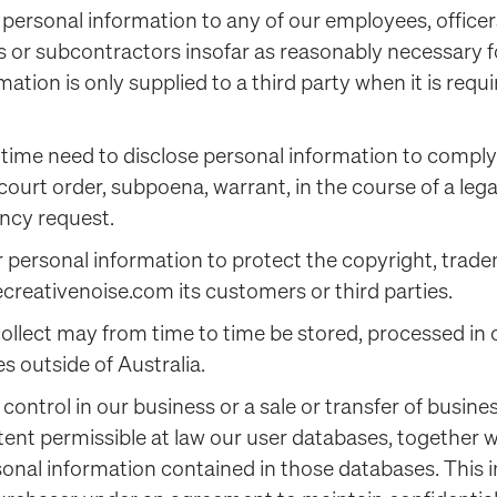
 personal information to any of our employees, officers
rs or subcontractors insofar as reasonably necessary f
mation is only supplied to a third party when it is requi
time need to disclose personal information to comply 
 court order, subpoena, warrant, in the course of a leg
ncy request.
 personal information to protect the copyright, tradem
creativenoise.com its customers or third parties.
collect may from time to time be stored, processed in
es outside of Australia.
f control in our business or a sale or transfer of busin
xtent permissible at law our user databases, together 
onal information contained in those databases. This