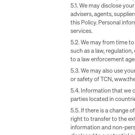
5.1. We may disclose your
advisers, agents, supplie
this Policy. Personal infor
services.
5.2. We may from time to 
such as a law, regulation,
to a law enforcement age
5.3. We may also use your
or safety of TCN, www.the
5.4. Information that we 
parties located in countri
5.5. If there is a change o
right to transfer to the e
information and non-pers