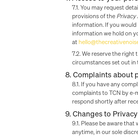
7.1. You may request deta
provisions of the
Privacy
information. If you would
information we hold on you
at
hello@thecreativenoi
7.2. We reserve the right 
circumstances set out in 
8. Complaints about 
8.1. If you have any compl
complaints to TCN by e-m
respond shortly after rec
9. Changes to Privacy
9.1. Please be aware that
anytime, in our sole discr