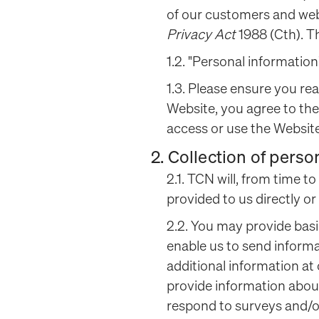
of our customers and webs
Privacy Act
1988 (Cth). T
1.2. "Personal information
1.3. Please ensure you rea
Website, you agree to the
access or use the Website
2. Collection of perso
2.1. TCN will, from time t
provided to us directly or
2.2. You may provide bas
enable us to send informa
additional information at
provide information about
respond to surveys and/or