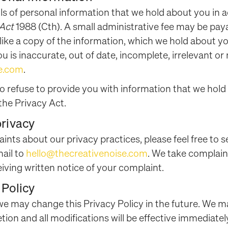
ils of personal information that we hold about you in
 Act
1988 (Cth). A small administrative fee may be paya
 like a copy of the information, which we hold about yo
 is inaccurate, out of date, incomplete, irrelevant or
se.com
.
to refuse to provide you with information that we hold
the Privacy Act.
privacy
aints about our privacy practices, please feel free to s
ail to
hello@thecreativenoise.com
. We take complaint
eiving written notice of your complaint.
 Policy
 we may change this Privacy Policy in the future. We m
etion and all modifications will be effective immediate