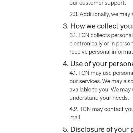
our customer support.
2.3. Additionally, we may 
3. How we collect you
3.1. TCN collects persona
electronically or in per
receive personal informatio
4. Use of your person
4.1. TCN may use persona
our services. We may als
available to you. We may
understand your needs.
4.2. TCN may contact you 
mail.
5. Disclosure of your