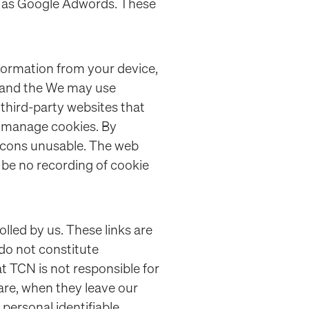
ch as Google Adwords. These
nformation from your device,
r and the We may use
third-party websites that
nd manage cookies. By
eacons unusable. The web
 be no recording of cookie
lled by us. These links are
 do not constitute
 TCN is not responsible for
are, when they leave our
personal identifiable