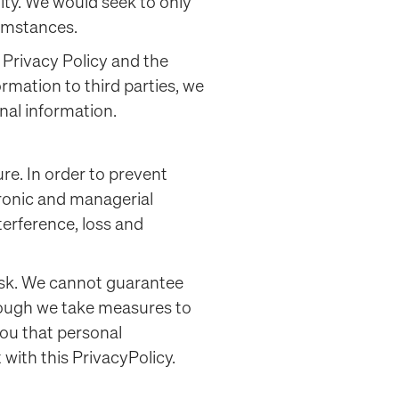
ity. We would seek to only
cumstances.
 Privacy Policy and the
rmation to third parties, we
onal information.
re. In order to prevent
tronic and managerial
erference, loss and
risk. We cannot guarantee
though we take measures to
ou that personal
 with this PrivacyPolicy.