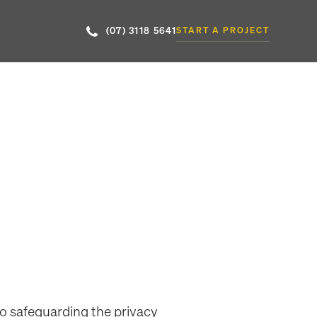
(07) 3118 5641
START A PROJECT
to safeguarding the privacy