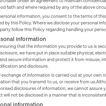
purchaser under an agreement to maintain confidential
ood faith and where required by any of the above cir
 personal information, you consent to the terms of this
ed by this Policy. Where we disclose your personal info
d party follow this Policy regarding handling your pers
ersonal information
ensuring that the information you provide to us is secu
sclosure, we have put in place suitable physical, elec
nd secure information and protect it from misuse, int
fication and disclosure.
 exchange of information is carried out at your own 
mation that you transmit to us, or receive from us.Al
orised disclosures of information, we cannot assure y
t will not be disclosed in a manner that is inconsistent
sonal information