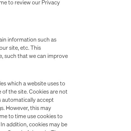
ime to review our Privacy
in information such as
r site, etc. This
e, such that we can improve
les which a website uses to
of the site. Cookies are not
 automatically accept
gs. However, this may
ime to time use cookies to
. In addition, cookies may be