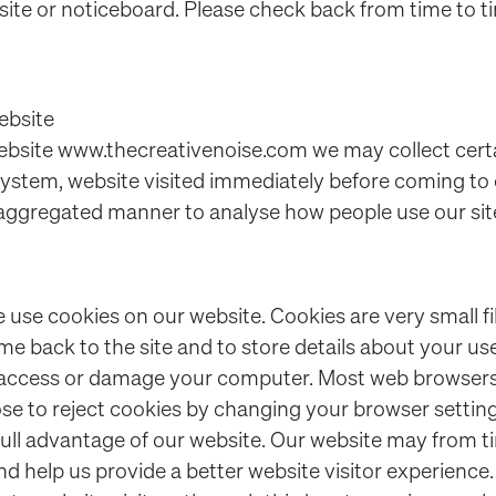
ite or noticeboard. Please check back from time to t
ebsite
site www.thecreativenoise.com we may collect certa
ystem, website visited immediately before coming to ou
n aggregated manner to analyse how people use our sit
use cookies on our website. Cookies are very small fi
e back to the site and to store details about your use 
 access or damage your computer. Most web browsers
se to reject cookies by changing your browser settin
ull advantage of our website. Our website may from t
nd help us provide a better website visitor experience