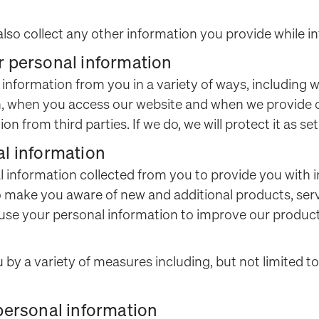
also collect any other information you provide while in
r personal information
l information from you in a variety of ways, including 
son, when you access our website and when we provide 
n from third parties. If we do, we will protect it as set 
al information
l information collected from you to provide you with 
o make you aware of new and additional products, ser
 use your personal information to improve our product
by a variety of measures including, but not limited to
 personal information