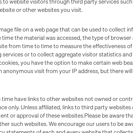
s to website visitors through third party services su
bsite or other websites you visit.
mage file on a web page that can be used to collect i
e time the material was accessed, the type of browse
e from time to time to measure the effectiveness of 
 services or to collect aggregate visitor statistics a
 cookies, you have the option to make certain web b
n anonymous visit from your IP address, but there will
 time have links to other websites not owned or contro
 only. Unless affiliated, links to third party websites
nt or approval of these websites.Please be aware that
other such websites. We encourage our users to be aw
acy statements of each and every website that collects 