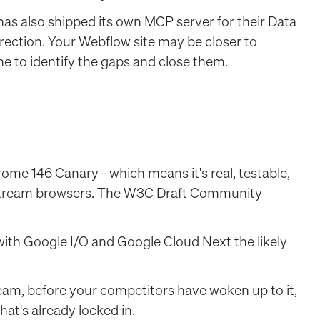
has also shipped its own MCP server for their Data
direction. Your Webflow site may be closer to
e to identify the gaps and close them.
ome 146 Canary - which means it's real, testable,
instream browsers. The W3C Draft Community
 with Google I/O and Google Cloud Next the likely
ream, before your competitors have woken up to it,
at's already locked in.