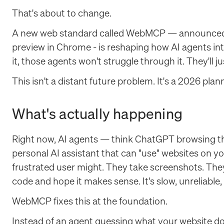
That's about to change.
A new web standard called WebMCP — announced b
preview in Chrome - is reshaping how AI agents inter
it, those agents won't struggle through it. They'll j
This isn't a distant future problem. It's a 2026 pla
What's actually happening
Right now, AI agents — think ChatGPT browsing the
personal AI assistant that can "use" websites on yo
frustrated user might. They take screenshots. The
code and hope it makes sense. It's slow, unreliable
WebMCP fixes this at the foundation.
Instead of an agent guessing what your website 