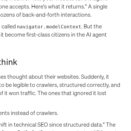
one accepts. Here's what it returns." A single
ozens of back-and-forth interactions.
 called
. But the
navigator.modelContext
it become first-class citizens in the AI agent
think
s thought about their websites. Suddenly, it
o be legible to crawlers, structured correctly, and
it won traffic. The ones that ignored it lost
nts instead of crawlers.
hift in technical SEO since structured data." The