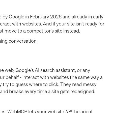
y Google in February 2026 and already in early
act with websites. And if your site isn't ready for
ust move to a competitor's site instead.
nning conversation.
 web, Google's AI search assistant, or any
ur behalf - interact with websites the same way a
y try to guess where to click. They read messy
, and breaks every time a site gets redesigned.
does, WebMCP lets your website
tell
the agent