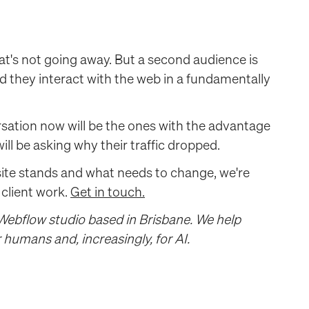
at's not going away. But a second audience is
nd they interact with the web in a fundamentally
rsation now will be the ones with the advantage
l be asking why their traffic dropped.
site stands and what needs to change, we're
 client work.
Get in touch.
 Webflow studio based in Brisbane. We help
humans and, increasingly, for AI.