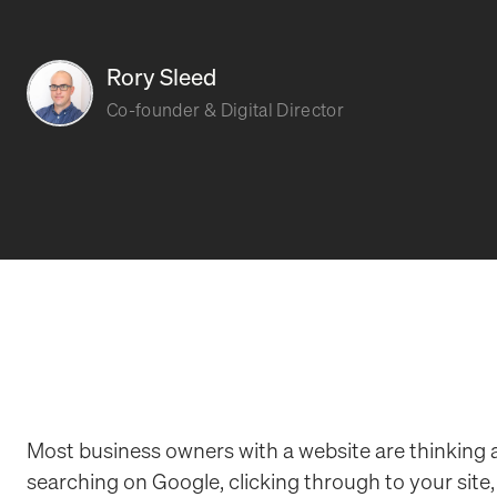
Rory Sleed
Co-founder & Digital Director
Most business owners with a website are thinking
searching on Google, clicking through to your site