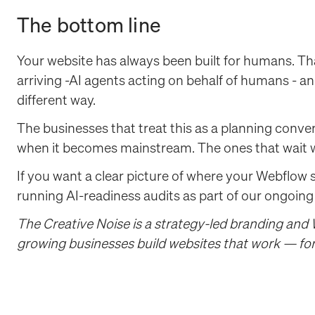
The bottom line
Your website has always been built for humans. Th
arriving -AI agents acting on behalf of humans - a
different way.
The businesses that treat this as a planning conve
when it becomes mainstream. The ones that wait wil
If you want a clear picture of where your Webflow 
running AI-readiness audits as part of our ongoing
The Creative Noise is a strategy-led branding and
growing businesses build websites that work — for 