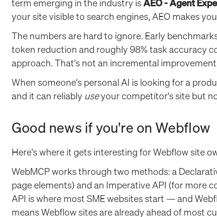
term emerging in the industry is
AEO - Agent Expe
your site visible to search engines, AEO makes you
The numbers are hard to ignore. Early benchmar
token reduction and roughly 98% task accuracy c
approach. That's not an incremental improvement. It
When someone's personal AI is looking for a produc
and it can reliably
use
your competitor's site but n
Good news if you're on Webflow
Here's where it gets interesting for Webflow site ow
WebMCP works through two methods: a Declarativ
page elements) and an Imperative API (for more co
API is where most SME websites start — and Webfl
means Webflow sites are already ahead of most cu