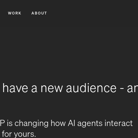
WORK
ABOUT
o have a new audience - a
is changing how AI agents interact
for yours.