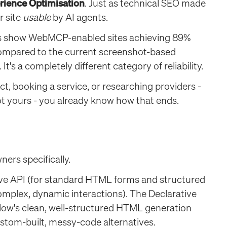
rience Optimisation
. Just as technical SEO made
r site
usable
by AI agents.
ks show WebMCP-enabled sites achieving 89%
ompared to the current screenshot-based
's a completely different category of reliability.
t, booking a service, or researching providers -
ot yours - you already know how that ends.
ners specifically.
e API (for standard HTML forms and structured
mplex, dynamic interactions). The Declarative
ow's clean, well-structured HTML generation
stom-built, messy-code alternatives.