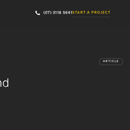
(07) 3118 5641
START A PROJECT
ARTICLE
nd