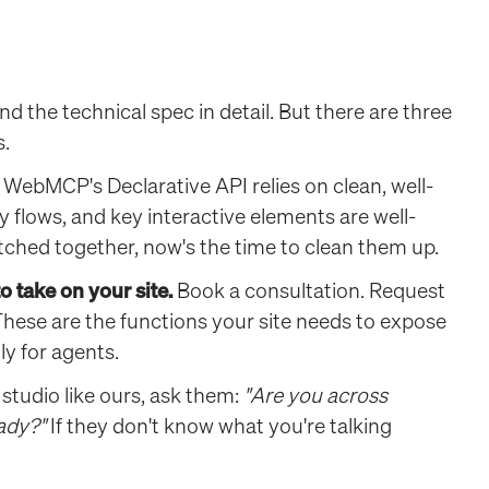
d the technical spec in detail. But there are three
s.
WebMCP's Declarative API relies on clean, well-
 flows, and key interactive elements are well-
patched together, now's the time to clean them up.
 take on your site.
Book a consultation. Request
These are the functions your site needs to expose
ly for agents.
 studio like ours, ask them:
"Are you across
ady?"
If they don't know what you're talking