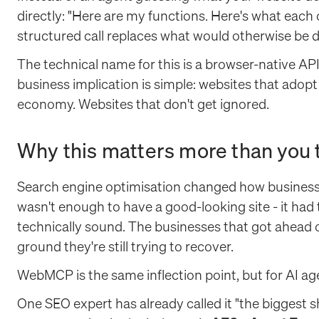
directly: "Here are my functions. Here's what each 
structured call replaces what would otherwise be d
The technical name for this is a browser-native API
business implication is simple: websites that adopt 
economy. Websites that don't get ignored.
Why this matters more than you 
Search engine optimisation changed how businesse
wasn't enough to have a good-looking site - it had t
technically sound. The businesses that got ahead of 
ground they're still trying to recover.
WebMCP is the same inflection point, but for AI age
One SEO expert has already called it "the biggest s