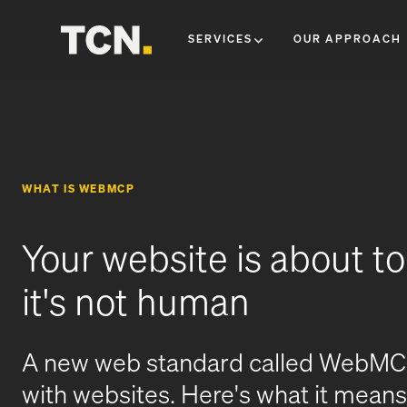
SERVICES
OUR APPROACH
WHAT IS WEBMCP
Your website is about t
it's not human
A new web standard called WebMCP 
with websites. Here's what it means 