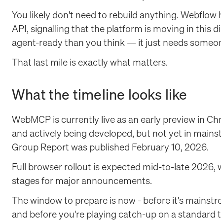
You likely don't need to rebuild anything. Webflow 
API, signalling that the platform is moving in this 
agent-ready than you think — it just needs someon
That last mile is exactly what matters.
What the timeline looks like
WebMCP is currently live as an early preview in Chr
and actively being developed, but not yet in ma
Group Report was published February 10, 2026.
Full browser rollout is expected mid-to-late 2026,
stages for major announcements.
The window to prepare is now - before it's mainst
and before you're playing catch-up on a standard th