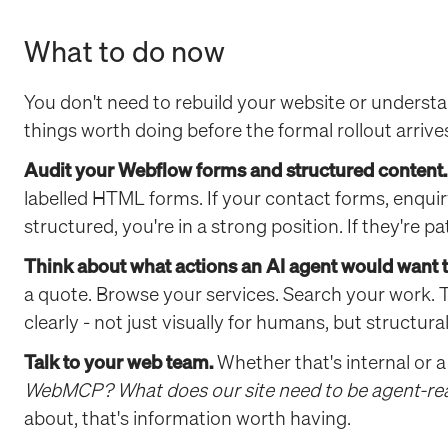
What to do now
You don't need to rebuild your website or understan
things worth doing before the formal rollout arrive
Audit your Webflow forms and structured content.
labelled HTML forms. If your contact forms, enquiry
structured, you're in a strong position. If they're 
Think about what actions an AI agent would want to
a quote. Browse your services. Search your work. 
clearly - not just visually for humans, but structural
Talk to your web team.
Whether that's internal or a
WebMCP? What does our site need to be agent-re
about, that's information worth having.