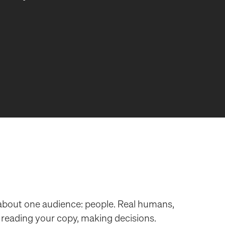
 about one audience: people. Real humans,
, reading your copy, making decisions.